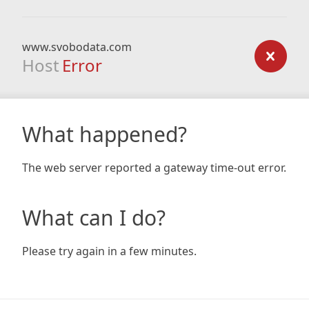
www.svobodata.com
Host
Error
What happened?
The web server reported a gateway time-out error.
What can I do?
Please try again in a few minutes.