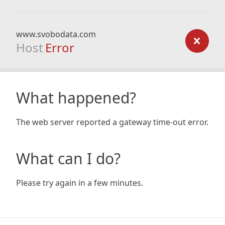
www.svobodata.com
Host
Error
What happened?
The web server reported a gateway time-out error.
What can I do?
Please try again in a few minutes.