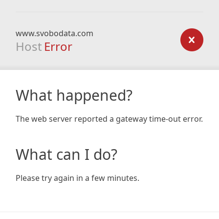
www.svobodata.com
Host
Error
What happened?
The web server reported a gateway time-out error.
What can I do?
Please try again in a few minutes.