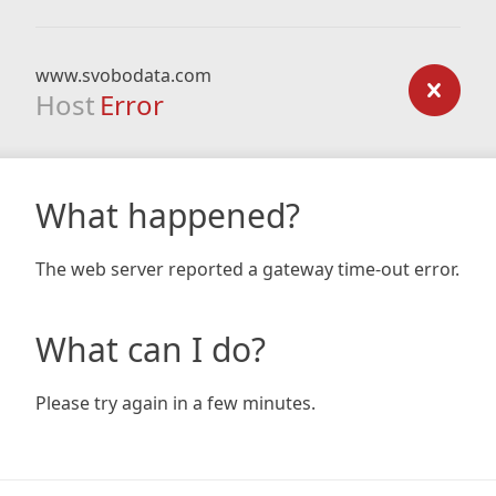
www.svobodata.com
Host
Error
What happened?
The web server reported a gateway time-out error.
What can I do?
Please try again in a few minutes.