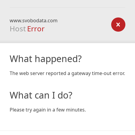
www.svobodata.com
Host
Error
What happened?
The web server reported a gateway time-out error.
What can I do?
Please try again in a few minutes.