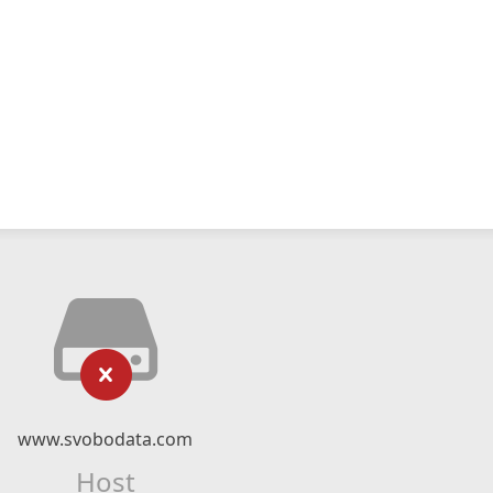
www.svobodata.com
Host