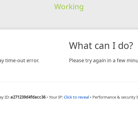
Working
What can I do?
y time-out error.
Please try again in a few minu
ay ID:
a271239d4fdacc36
•
Your IP:
Click to reveal
•
Performance & security 