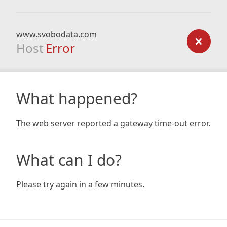
www.svobodata.com
Host
Error
What happened?
The web server reported a gateway time-out error.
What can I do?
Please try again in a few minutes.