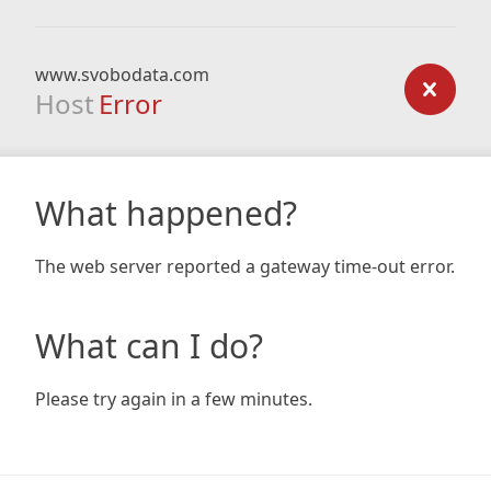
www.svobodata.com
Host
Error
What happened?
The web server reported a gateway time-out error.
What can I do?
Please try again in a few minutes.