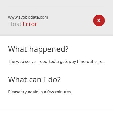
www.svobodata.com
Host
Error
What happened?
The web server reported a gateway time-out error.
What can I do?
Please try again in a few minutes.