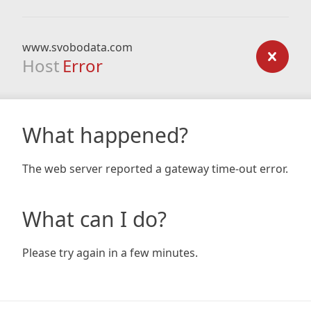
www.svobodata.com
Host
Error
What happened?
The web server reported a gateway time-out error.
What can I do?
Please try again in a few minutes.