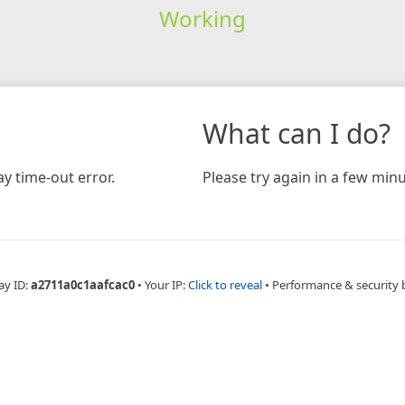
Working
What can I do?
y time-out error.
Please try again in a few minu
ay ID:
a2711a0c1aafcac0
•
Your IP:
Click to reveal
•
Performance & security 