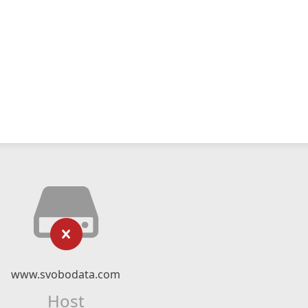
www.svobodata.com
Host