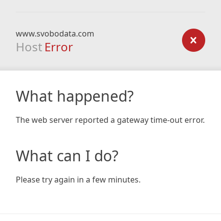
www.svobodata.com
Host
Error
What happened?
The web server reported a gateway time-out error.
What can I do?
Please try again in a few minutes.