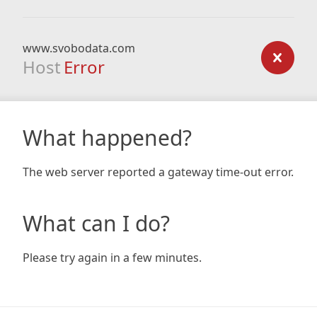
www.svobodata.com
Host
Error
What happened?
The web server reported a gateway time-out error.
What can I do?
Please try again in a few minutes.