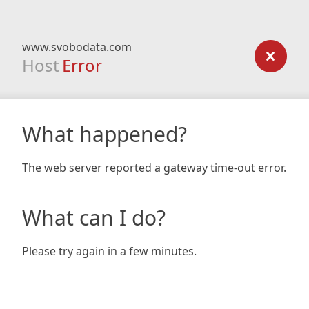
www.svobodata.com
Host
Error
What happened?
The web server reported a gateway time-out error.
What can I do?
Please try again in a few minutes.