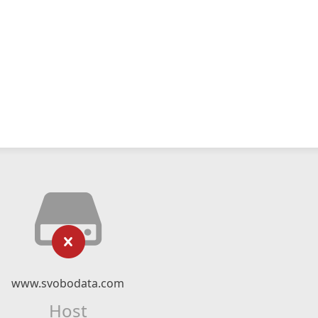
www.svobodata.com
Host