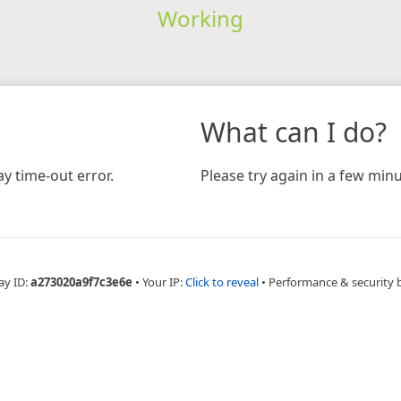
Working
What can I do?
y time-out error.
Please try again in a few minu
ay ID:
a273020a9f7c3e6e
•
Your IP:
Click to reveal
•
Performance & security 